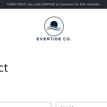
TODAY ONLY! Use code SANTA25 at checkout for 25% sitewide!
ct