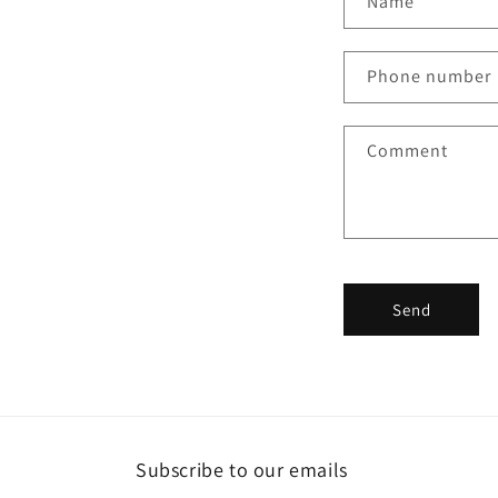
Name
o
n
Phone number
t
a
Comment
c
t
f
o
r
Send
m
Subscribe to our emails