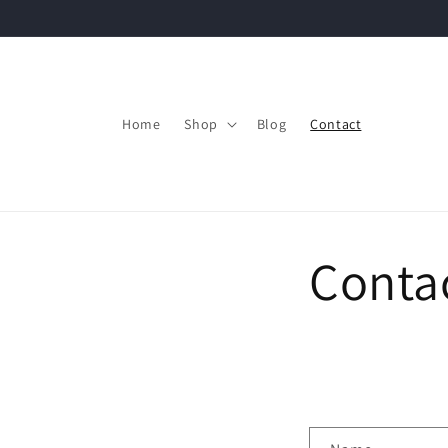
Skip to
content
Home
Shop
Blog
Contact
Conta
C