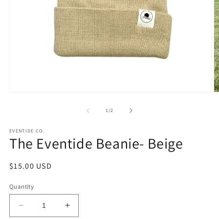
Open
O
media
m
1
2
of
1
/
2
in
in
modal
m
EVENTIDE CO.
The Eventide Beanie- Beige
Regular
$15.00 USD
price
Quantity
Decrease
Increase