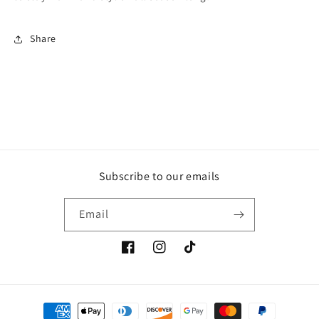
Share
Subscribe to our emails
Email
Facebook
Instagram
TikTok
Payment