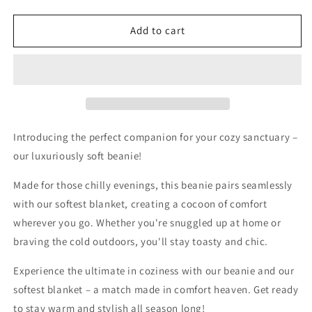
quantity
quantity
for
for
The
The
Add to cart
Eventide
Eventide
Beanie-
Beanie-
Beige
Beige
Introducing the perfect companion for your cozy sanctuary –
our luxuriously soft beanie!
Made for those chilly evenings, this beanie pairs seamlessly
with our softest blanket, creating a cocoon of comfort
wherever you go. Whether you're snuggled up at home or
braving the cold outdoors, you'll stay toasty and chic.
Experience the ultimate in coziness with our beanie and our
softest blanket – a match made in comfort heaven. Get ready
to stay warm and stylish all season long!