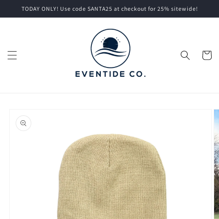
Skip to
TODAY ONLY! Use code SANTA25 at checkout for 25% sitewide!
content
Cart
Skip to
product
information