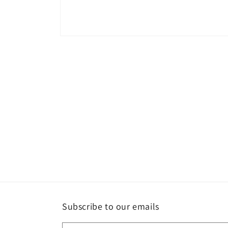
Open
media
1
in
modal
Subscribe to our emails