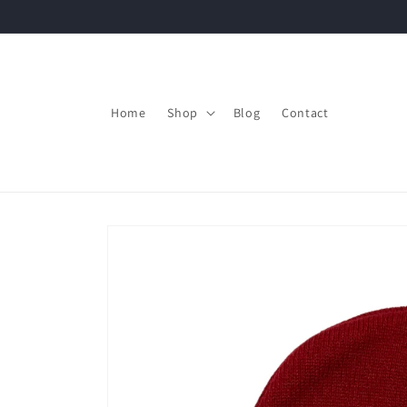
Skip to
content
Home
Shop
Blog
Contact
Skip to
product
information