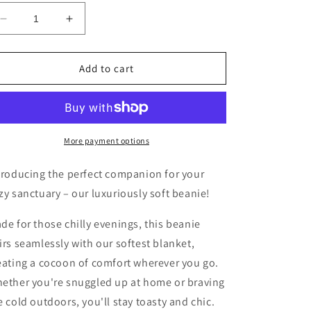
Decrease
Increase
quantity
quantity
for
for
The
The
Add to cart
Eventide
Eventide
Beanie-
Beanie-
Burgundy
Burgundy
More payment options
troducing the perfect companion for your
zy sanctuary – our luxuriously soft beanie!
de for those chilly evenings, this beanie
irs seamlessly with our softest blanket,
eating a cocoon of comfort wherever you go.
ether you're snuggled up at home or braving
e cold outdoors, you'll stay toasty and chic.