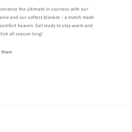
perience the ultimate in coziness with our
anie and our softest blanket – a match made
 comfort heaven. Get ready to stay warm and
ylish all season long!
Share