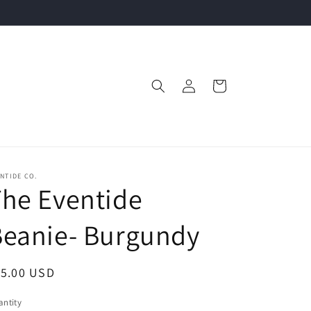
Log
Cart
in
NTIDE CO.
he Eventide
Beanie- Burgundy
egular
15.00 USD
ice
ntity