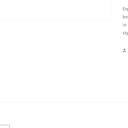
Ex
be
in
st