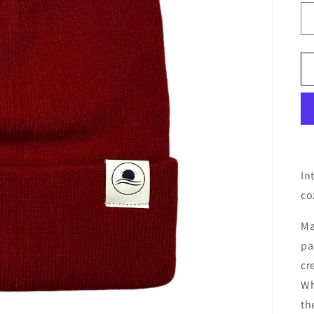
In
co
Ma
pa
cr
Wh
th