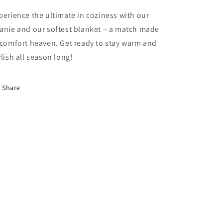
perience the ultimate in coziness with our
anie and our softest blanket – a match made
 comfort heaven. Get ready to stay warm and
ylish all season long!
Share