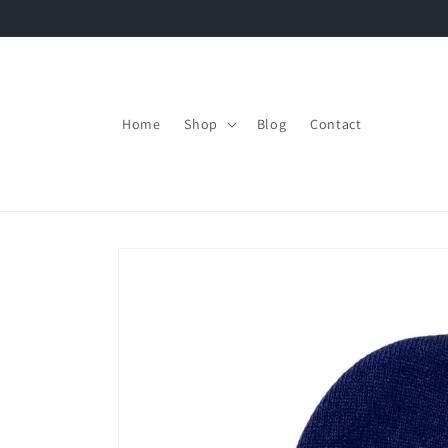
Skip to
content
Home
Shop
Blog
Contact
Skip to
product
information