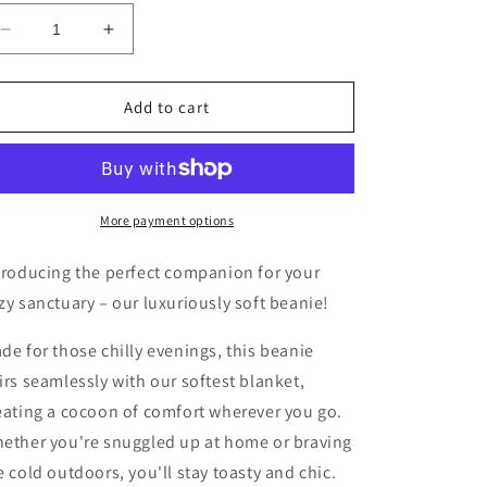
Decrease
Increase
quantity
quantity
for
for
The
The
Add to cart
Eventide
Eventide
Beanie-
Beanie-
Navy
Navy
More payment options
troducing the perfect companion for your
zy sanctuary – our luxuriously soft beanie!
de for those chilly evenings, this beanie
irs seamlessly with our softest blanket,
eating a cocoon of comfort wherever you go.
ether you're snuggled up at home or braving
e cold outdoors, you'll stay toasty and chic.