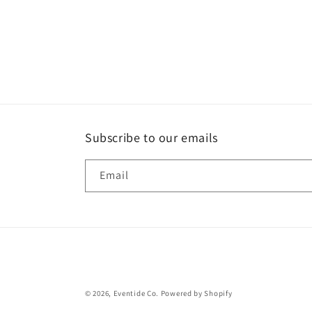
2
in
modal
Subscribe to our emails
Email
© 2026,
Eventide Co.
Powered by Shopify