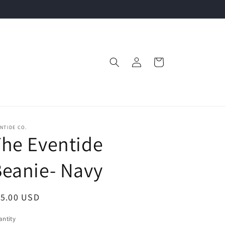
Log
Cart
in
NTIDE CO.
he Eventide
eanie- Navy
egular
15.00 USD
ice
ntity