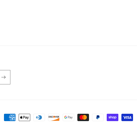
Payment
methods