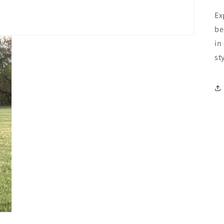
Ex
be
in
st