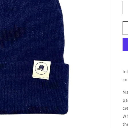
In
co
Ma
pa
cr
Wh
th