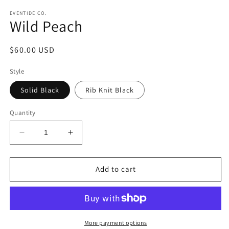
EVENTIDE CO.
Wild Peach
Regular
$60.00 USD
price
Style
Solid Black
Rib Knit Black
Quantity
Decrease
Increase
quantity
quantity
for
for
Wild
Wild
Add to cart
Peach
Peach
More payment options