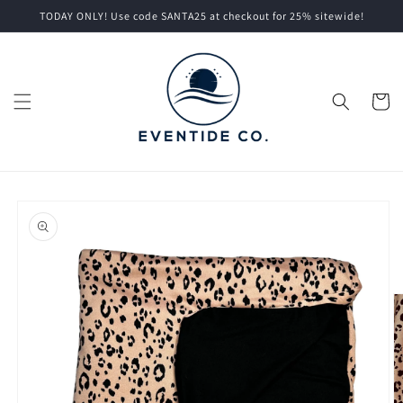
Skip to
TODAY ONLY! Use code SANTA25 at checkout for 25% sitewide!
content
Cart
Skip to
product
information