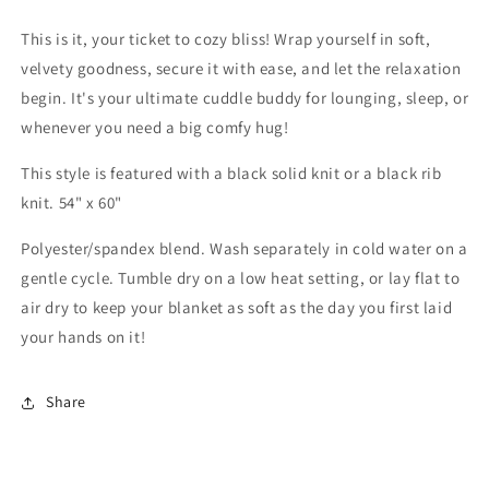
This is it, your ticket to cozy bliss! Wrap yourself in soft,
velvety goodness, secure it with ease, and let the relaxation
begin. It's your ultimate cuddle buddy for lounging, sleep, or
whenever you need a big comfy hug!
This style is featured with a black solid knit or a black rib
knit. 54" x 60"
Polyester/spandex blend. Wash separately in cold water on a
gentle cycle. Tumble dry on a low heat setting, or lay flat to
air dry to keep your blanket as soft as the day you first laid
your hands on it!
Share